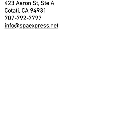
423 Aaron St, Ste A
Cotati, CA 94931
707-792-7797
info@spaexpress.net
Showroom Hours:
Monday - Closed
Tuesday - Friday 10am-5pm
Saturday 11am - 4pm