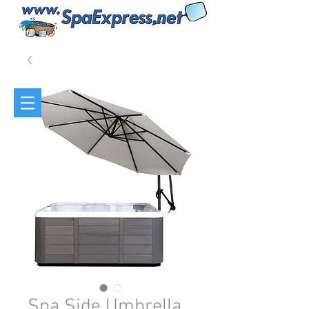
Spa Side Umbrella