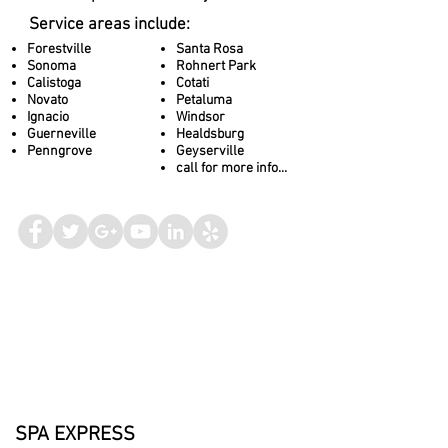
Service areas include:
Forestville
Santa Rosa
Sonoma
Rohnert Park
Calistoga
Cotati
Novato
Petaluma
Ignacio
Windsor
Guerneville
Healdsburg
Penngrove
Geyserville
call for more info...
SPA EXPRESS