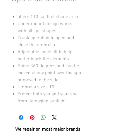
offers 110 sq. ft of shade area
Under mount design works
with all spa shapes
Crank operation to open and
close the umbrella
Adjustable angle tilt to help
better block the elements
Spins 360 degrees and can be
locked at any point over the spa
or moved to the side
Umbrella size - 10'
Protect both you and your spa
from damaging sunlight
We repair on most
major brands.