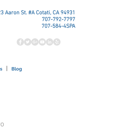
3 Aaron St. #A Cotati, CA 94931
707-792-7797
707-584-4SPA
s
Blog
ro