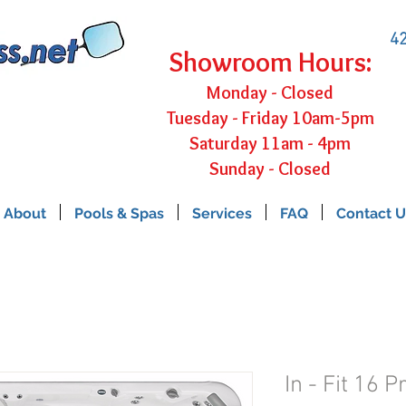
42
Showroom Hours:
Monday - Closed
Tuesday - Friday 10am-5pm
Saturday 11am - 4pm
Sunday - Closed
About
Pools & Spas
Services
FAQ
Contact U
In - Fit 16 P