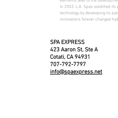
elements lead to the development
In 2003, L.A. Spas solidified its p
technology by developing its pat
innovations forever changed hy
SPA EXPRESS
423 Aaron St, Ste A
Cotati, CA 94931
707-792-7797
info@spaexpress.net