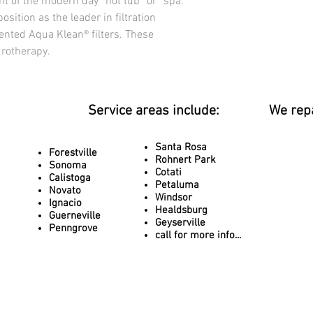
 of the modern day “hot tub” or “spa.” 
Dry Weight
osition as the leader in filtration 
2,563 lbs / (1,163 kg)
ented Aqua Klean® filters. These 
Filled Weight
drotherapy.
18,665 lbs / (8,466 kg)
ELECTRICAL
NORTH AMERICA 240V,
Pumps
Service areas include:
We rep
North America 3 – 6.0 
Jet Selector Valves 1 
Spa Light 3
Santa Rosa
Forestville
Rohnert Park
Pillows 2
Sonoma
Cotati
ULTIMATE WATER MA
Calistoga
Petaluma
Aqua Klean® Filtration,
Novato
Windsor
Ignacio
24-hour circulation pu
Healdsburg
Guerneville
exclusive ozone mixi
Geyserville
Penngrove
THERMOPLUS Deluxe C
call for more info...
Mocha, Gray, Pecan
Cold Weather Package
Therm-Rite® 5” Locking
Antarctic foil lining, 
sealed bottom pan