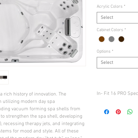
Acrylic Colors
*
Select
Cabinet Colors
*
Options
*
Select
In- Fit 16 PRO Spe
 rich history of innovation. The 
 utilizing modern day spa 
Seats 5
uding vacuum forming spa shells from 
Dimensions
in to strengthen the spa shell, developing 
92” x 192” x 53” / 23
 recessing therapy jets, and integrating 
TOTAL THERAPY JETS
stems for mood and style. All of these 
Water Volume
1,940 US gal / (7,344 li