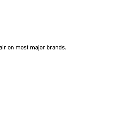
 60Hz, 60A
air on most
major brands.
BHP (3.0 HP cont.)
Lit
NAGEMENT System
 energy efficient
mp, CD ozone with Mazzei injector,
ng chamber
abinet
 Safety Cover,
Eco-Friendly recycled insulation, ABS