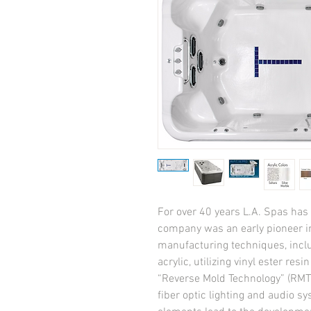
For over 40 years L.A. Spas has a
company was an early pioneer in
manufacturing techniques, incl
acrylic, utilizing vinyl ester res
“Reverse Mold Technology” (RMT),
fiber optic lighting and audio sy