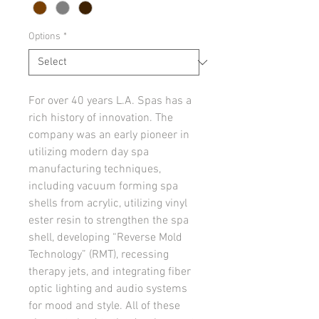
Options
*
For over 40 years L.A. Spas has a 
rich history of innovation. The 
company was an early pioneer in 
utilizing modern day spa 
manufacturing techniques, 
including vacuum forming spa 
shells from acrylic, utilizing vinyl 
ester resin to strengthen the spa 
shell, developing “Reverse Mold 
Technology” (RMT), recessing 
therapy jets, and integrating fiber 
optic lighting and audio systems 
for mood and style. All of these 