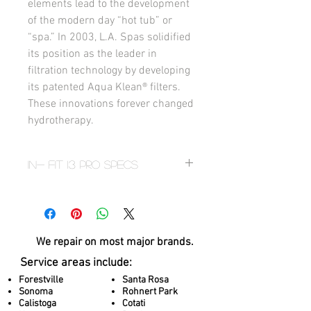
elements lead to the development 
of the modern day “hot tub” or 
“spa.” In 2003, L.A. Spas solidified 
its position as the leader in 
filtration technology by developing 
its patented Aqua Klean® filters. 
These innovations forever changed 
hydrotherapy.
In- Fit 13 PRO Specs
Seats 3
Dimensions
92” x 156” x 53” / 234cm x 396cm x
135cm
We repair on most
major brands.
TOTAL THERAPY JETS 14
Service areas include:
Water Volume
1,615 US gal / (6,113liters)
Forestville
Santa Rosa
Sonoma
Rohnert Park
Dry Weight
Calistoga
Cotati
2,279 lbs / (1,034 kg)