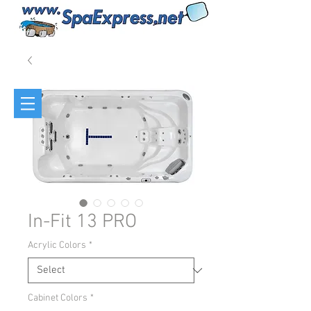
In-Fit 13 PRO
Acrylic Colors
*
Cabinet Colors
*