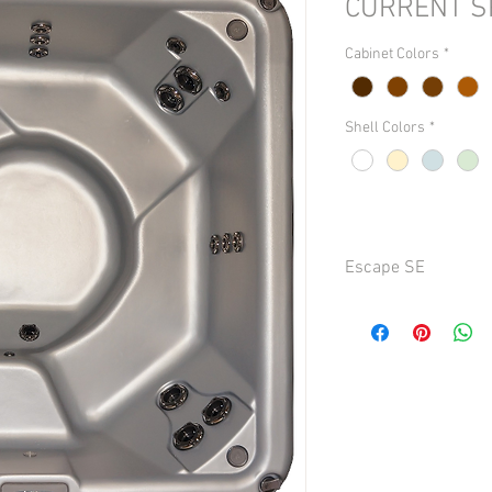
CURRENT S
Cabinet Colors
*
Shell Colors
*
Escape SE
Seating 6 persons
Dimensions 84 in. x 84 
Depth 35 in. (88.9 cm)
Weight (dry) Approx. 47
Capacity Approx. 450 ga
Total Jet Package 40
Turbo / Whirlpool Jets
Other Jets: