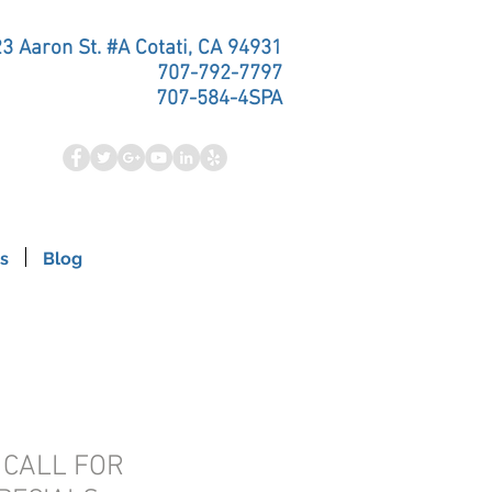
3 Aaron St. #A Cotati, CA 94931
707-792-7797
707-584-4SPA
s
Blog
- CALL FOR