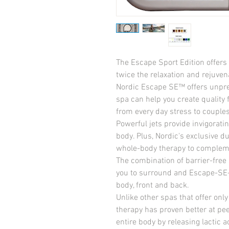
The Escape Sport Edition offers 
twice the relaxation and rejuvena
Nordic Escape SE™ offers unprece
spa can help you create quality 
from every day stress to couples
Powerful jets provide invigoratin
body. Plus, Nordic's exclusive d
whole-body therapy to complement
The combination of barrier-free 
you to surround and Escape-SE
body, front and back.
Unlike other spas that offer only
therapy has proven better at pee
entire body by releasing lactic a