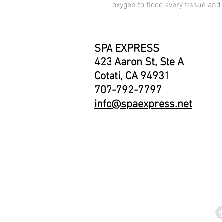
oxygen to flood every tissue and 
SPA EXPRESS
423 Aaron St, Ste A
Cotati, CA 94931
707-792-7797
info@spaexpress.net