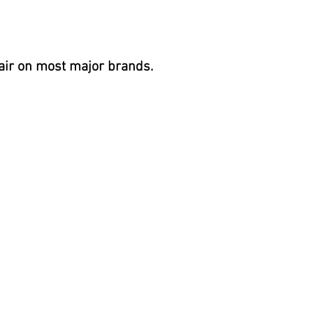
air on most
major brands.