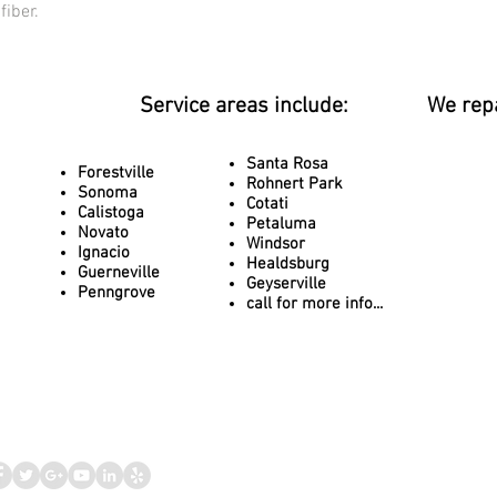
fiber.
Service areas include:
We rep
Santa Rosa
Forestville
Rohnert Park
Sonoma
Cotati
Calistoga
Petaluma
Novato
Windsor
Ignacio
Healdsburg
Guerneville
Geyserville
Penngrove
call for more info...