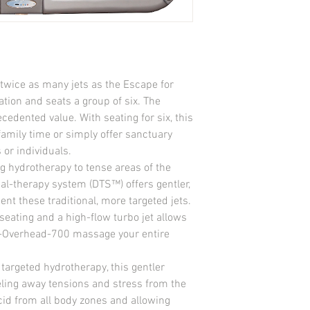
Foot / Leg Jets 5
Neck Jets 2
Ozonator Ready Jets 1
Heater 4kw on 220v
Drain System Yes
Air Controls 4
twice as many jets as the Escape for 
Control Pad Solid Sta
tion and seats a group of six. The 
Insulation Standard 2 l
dented value. With seating for six, this 
Filter EZ Top Load
Light Northern Lighti
family time or simply offer sanctuary 
Volts 240 V
 or individuals.
Amps 40 amps
g hydrotherapy to tense areas of the 
Equipment Access Yes
ual-therapy system (DTS™) offers gentler, 
Pumps (2 Speed) 1 (2.5
 these traditional, more targeted jets. 
Stereo System Option
seating and a high-flow turbo jet allows 
Waterfalls 1
-Overhead-700 massage your entire 
 targeted hydrotherapy, this gentler 
ling away tensions and stress from the 
cid from all body zones and allowing 