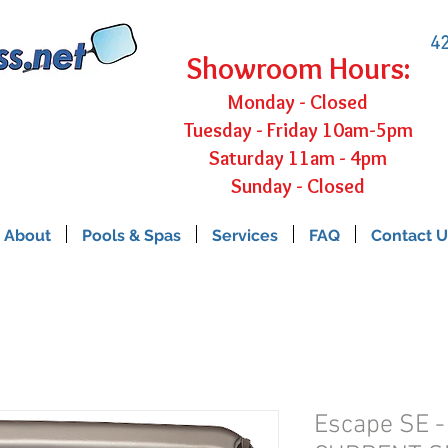
42
Showroom Hours:
Monday - Closed
Tuesday - Friday 10am-5pm
Saturday 11am - 4pm
Sunday - Closed
About
Pools & Spas
Services
FAQ
Contact U
Escape SE 