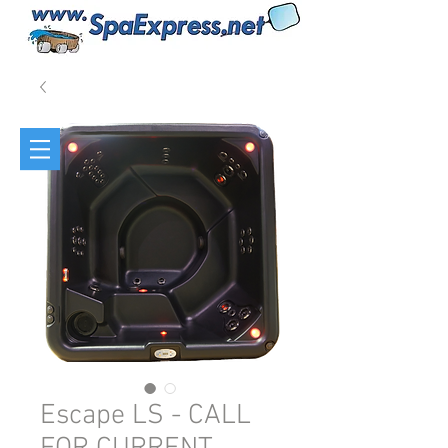
Escape LS - CALL