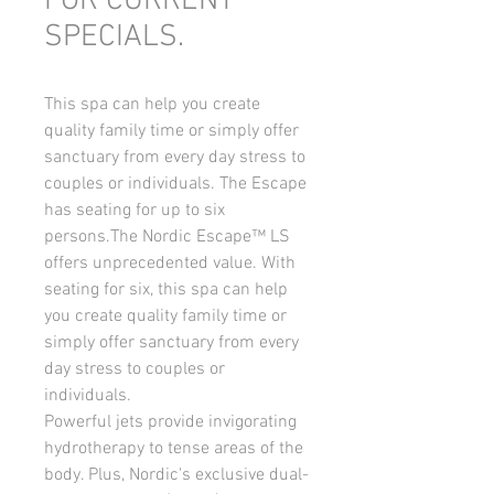
FOR CURRENT
SPECIALS.
This spa can help you create 
quality family time or simply offer 
sanctuary from every day stress to 
couples or individuals. The Escape 
has seating for up to six 
persons.The Nordic Escape™ LS 
offers unprecedented value. With 
seating for six, this spa can help 
you create quality family time or 
simply offer sanctuary from every 
day stress to couples or 
individuals.
Powerful jets provide invigorating 
hydrotherapy to tense areas of the 
body. Plus, Nordic's exclusive dual-