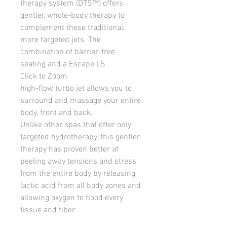
therapy system (DTS™) offers 
gentler, whole-body therapy to 
complement these traditional, 
more targeted jets. The 
combination of barrier-free 
seating and a Escape LS
Click to Zoom
high-flow turbo jet allows you to 
surround and massage your entire 
body, front and back.
Unlike other spas that offer only 
targeted hydrotherapy, this gentler 
therapy has proven better at 
peeling away tensions and stress 
from the entire body by releasing 
lactic acid from all body zones and 
allowing oxygen to flood every 
tissue and fiber.