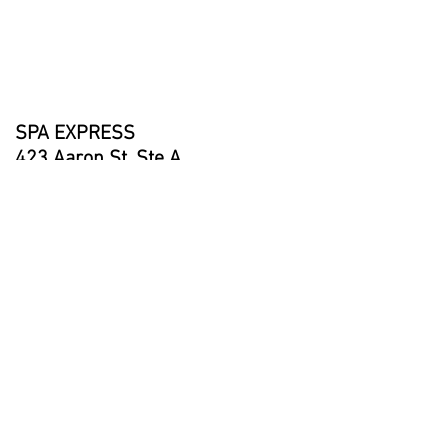
Equipment Access: Yes
Pumps: 2x 2-Speed (1.5 HP)
Stereo System: No
Waterfalls: 1
SPA EXPRESS
423 Aaron St, Ste A
Cotati, CA 94931
707-792-7797
info@spaexpress.net