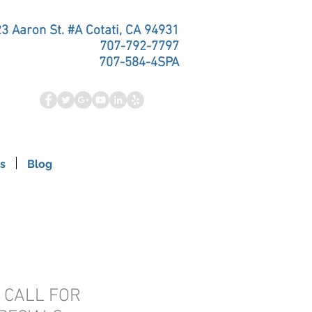
3 Aaron St. #A Cotati, CA 94931
707-792-7797
707-584-4SPA
s
Blog
- CALL FOR