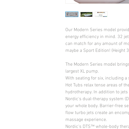
Our Modern Series model provide
energy efficiency in mind. 32 je
can match for any amount of mon
maybe a Sport Edition! (Height 3
The Modern Series model brings 
largest XL pump.
With seating for six, including a s
Hot Tubs relax tense areas of the
hydrotherapy. In addition to jets 
Nordic's dual-therapy system (DT
your whole body. Barrier-free 
flow turbo jets create an encom
massage experience.
Nordic's DTS™ whole-body therapy