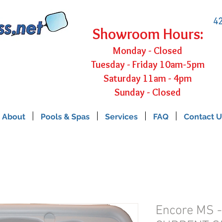
42
Showroom Hours:
Monday - Closed
Tuesday - Friday 10am-5pm
Saturday 11am - 4pm
Sunday - Closed
About
Pools & Spas
Services
FAQ
Contact U
Encore MS 