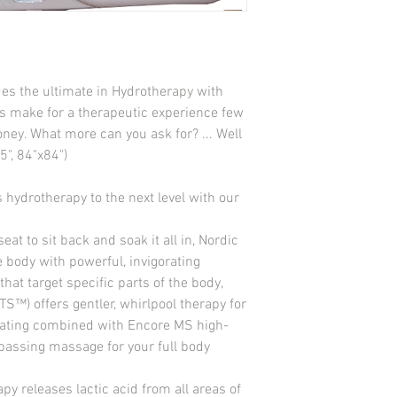
Ozonator-Ready Jets: 
Heater: 1kw on 110v/
Drain System: Yes
Air Controls: 4
Control Pad: Solid St
s the ultimate in Hydrotherapy with 
Insulation: Standard 2 
ts make for a therapeutic experience few 
Filter: EZ Top Load
Light:Foot Well LED S
ey. What more can you ask for? ... Well 
Volts: 110 V/220 V
5", 84"x84")
Amps: 20 amps/40 am
Equipment Access: Ye
hydrotherapy to the next level with our 
Pump: 1 2-Speed (1.5 h
Stereo System: No
eat to sit back and soak it all in, Nordic 
 body with powerful, invigorating 
that target specific parts of the body, 
S™) offers gentler, whirlpool therapy for 
seating combined with Encore MS high-
passing massage for your full body 
 releases lactic acid from all areas of 