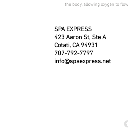
the body, allowing oxygen to flow
SPA EXPRESS
423 Aaron St, Ste A
Cotati, CA 94931
707-792-7797
info@spaexpress.net