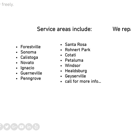
 freely.
Service areas include:
We rep
Santa Rosa
Forestville
Rohnert Park
Sonoma
Cotati
Calistoga
Petaluma
Novato
Windsor
Ignacio
Healdsburg
Guerneville
Geyserville
Penngrove
call for more info...