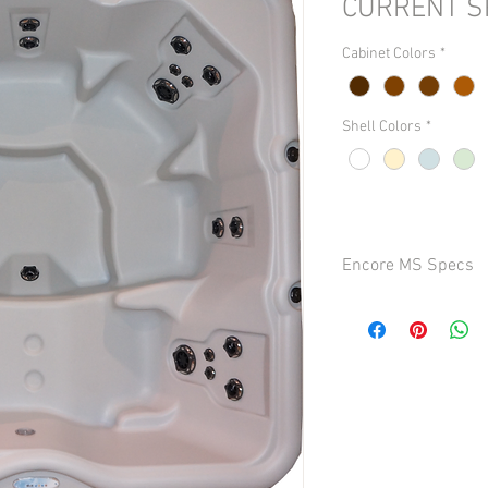
CURRENT S
Cabinet Colors
*
Shell Colors
*
Encore MS Specs
Seating: 6 persons
Dimensions: 84 in. x 84
Depth: 35 in. (88.9 cm)
Dry Weight: Approx. 475
Capacity: Approx. 450 g
Total Jets: 32
Turbo/Whirlpool Jets: 
Foot/Leg Jets: 1