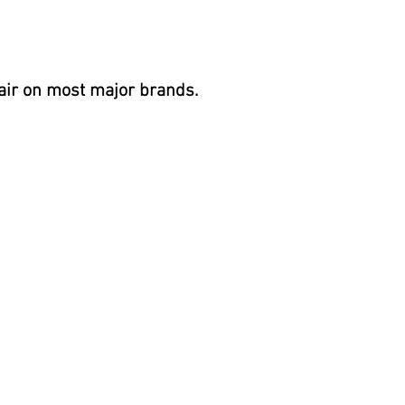
air on most
major brands.