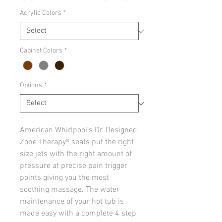
Acrylic Colors
*
Cabinet Colors
*
Options
*
American Whirlpool's Dr. Designed
Zone Therapy® seats put the right
size jets with the right amount of
pressure at precise pain trigger
points giving you the most
soothing massage. The water
maintenance of your hot tub is
made easy with a complete 4 step