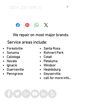
Ibiza 250 Specs
Specification
Measurement
We repair on most
major brands.
Dimensions
63" x 83"
Service areas include:
Depth
33"
Forestville
Santa Rosa
Sonoma
Rohnert Park
Capacity
4
Calistoga
Cotati
Novato
Petaluma
Ignacio
Windsor
Water Capacity
242 gallons
Guerneville
Healdsburg
Penngrove
Geyserville
Weight
707 lbs / 2718 lbs
call for more info...
Total Jets
23
Feature