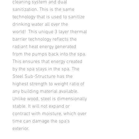
cleaning system and dual
sanitization. This is the same
technology that is used to sanitize
drinking water all over the
world! This unique 3 layer thermal
barrier technology reflects the
radiant heat energy generated
from the pumps back into the spa.
This ensures that energy created
by the spa stays in the spa. The
Steel Sub-Structure has the
highest strength to weight ratio of
any building material available.
Unlike wood, steel is dimensionally
stable. It will not expand or
contract with moisture, which over
time can damage the spa’s
exterior.