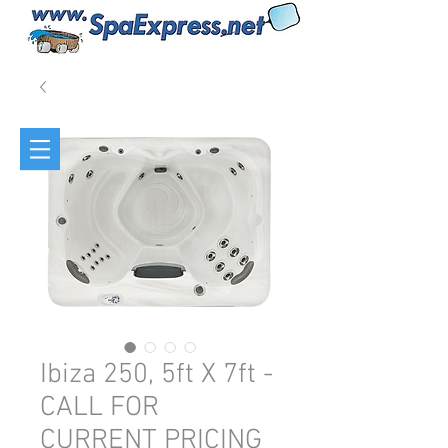
Ibiza 250, 5ft X 7ft -
CALL FOR
CURRENT PRICING