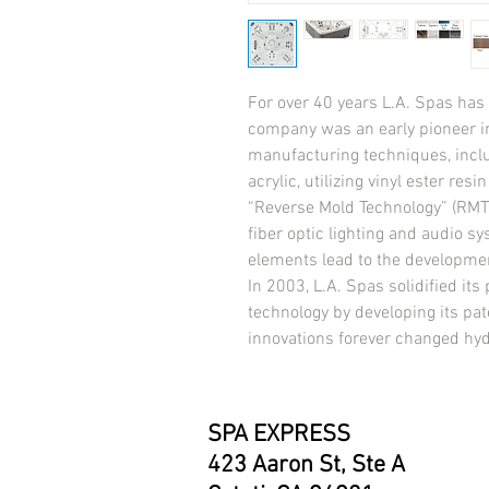
For over 40 years L.A. Spas has a
company was an early pioneer in
manufacturing techniques, incl
acrylic, utilizing vinyl ester res
“Reverse Mold Technology” (RMT),
fiber optic lighting and audio sy
elements lead to the development
In 2003, L.A. Spas solidified its p
technology by developing its pat
innovations forever changed hy
SPA EXPRESS
423 Aaron St, Ste A