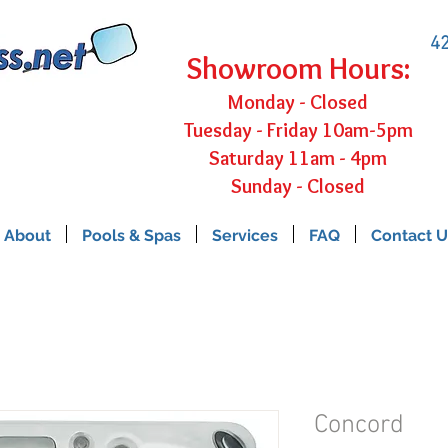
42
Showroom Hours:
Monday - Closed
Tuesday - Friday 10am-5pm
Saturday 11am - 4pm
Sunday - Closed
About
Pools & Spas
Services
FAQ
Contact U
Concord