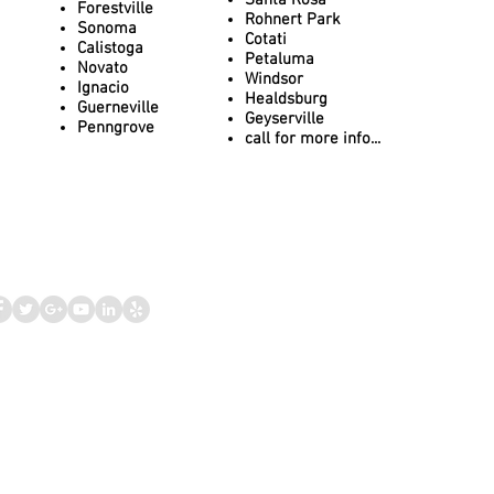
Santa Rosa
Forestville
Mocha, Gray, Pecan
Rohnert Park
Sonoma
Cold Weather Package
Cotati
Calistoga
Petaluma
Therm-Rite™ 5” Lockin
Novato
Windsor
Antarctic foil lining, 
Ignacio
Healdsburg
Thinsulate™ insulatio
Guerneville
Geyserville
Penngrove
Options
call for more info...
CD Ozone
UV Sanitization Syste
Bluetooth Stereo Syst
Wifi-intouch