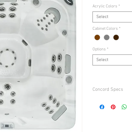
Acrylic Colors
*
Select
Cabinet Colors
*
Options
*
Select
Concord Specs
Additional Options:
Ozone $199
UV $349
Bluetooth Stero $649
In Touch Wifi $299
Seats 7-8