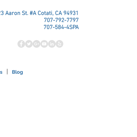
3 Aaron St. #A Cotati, CA 94931
707-792-7797
707-584-4SPA
s
Blog