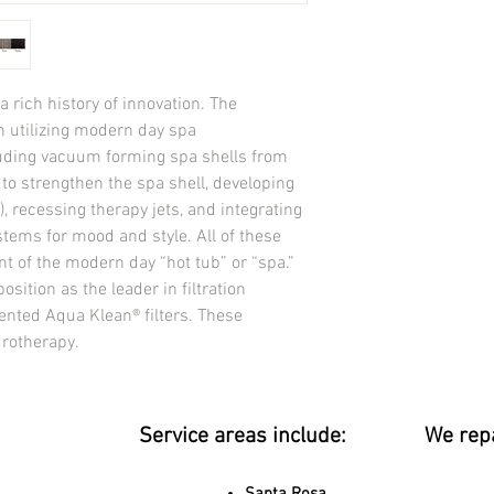
Dimensions
92” x 92” x 38” / 234c
TOTAL THERAPY JETS
Water Volume
 rich history of innovation. The 
445 US gal / (1,685 lite
 utilizing modern day spa 
Dry Weight
uding vacuum forming spa shells from 
825 lbs / (374 kg)
in to strengthen the spa shell, developing 
Filled Weight
4,519 lbs / (2,050 kg)
 recessing therapy jets, and integrating 
ELECTRICAL
stems for mood and style. All of these 
NORTH AMERICA 240V,
 of the modern day “hot tub” or “spa.” 
Pumps
osition as the leader in filtration 
North America 3 – 5.0 
ented Aqua Klean® filters. These 
Jet Selector Valves 3
drotherapy.
Spa Light 1
Pillows 6
ULTIMATE WATER MA
Aqua Klean™ Filtration,
Service areas include:
We rep
24-hour circulation pu
chamber
THERMOPLUS deluxe 