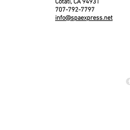
Cotati, CA 94931
707-792-7797
info@spaexpress.net