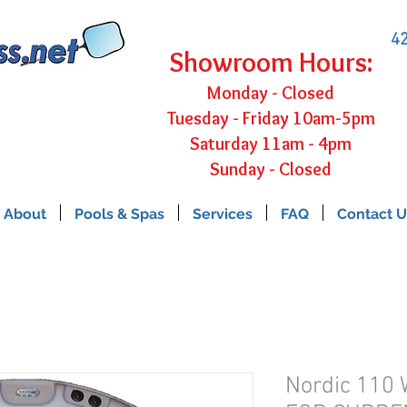
42
Showroom Hours:
Monday - Closed
Tuesday - Friday 10am-5pm
Saturday 11am - 4pm
Sunday - Closed
About
Pools & Spas
Services
FAQ
Contact U
Nordic 110 