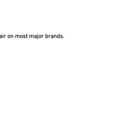
air on most
major brands.