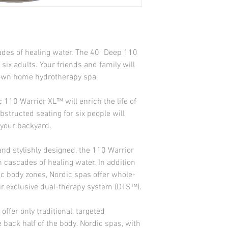
Ozonator-Ready Jet: 1
Ozone Purification Sys
Heater: 1kw on 110v
Drain System: Yes
Air Controls: 5
ades of healing water. The 40" Deep 110 
Control Pad: Solid St
x adults. Your friends and family will 
Insulation: Standard 2 
Filter: EZ Top Load
r own home hydrotherapy spa.
Light: Foot Well LED S
Volts: 110 V (GFCI Cor
 110 Warrior XL™ will enrich the life of 
Amps: 15 amps
structed seating for six people will 
Equipment Access: Ye
 your backyard.
Pump: 1 2-Speed (1 HP
CD Stereo System: No
nd stylishly designed, the 110 Warrior 
n cascades of healing water. In addition 
fic body zones, Nordic spas offer whole-
eir exclusive dual-therapy system (DTS™).
fer only traditional, targeted 
 back half of the body. Nordic spas, with 