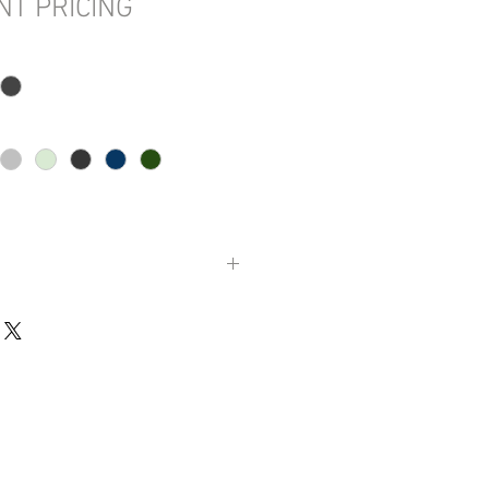
NT PRICING
 diameter (213.4 cm)
cm)
 lbs. (170.1 kg)
al. (1608.8 L)
1