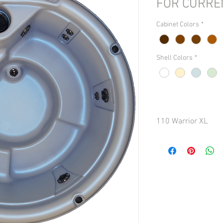
FOR CURRE
Cabinet Colors
*
Shell Colors
*
110 Warrior XL
Seating: 6 persons
Dimensions: 84 inches
Depth: 38.5 in. (101.6 
Dry Weight: Approx. 375
Capacity: Approx. 425 g
Total Jets: 13
Turbo/Whirlpool Jets: 
Foot/Leg Jets: 2