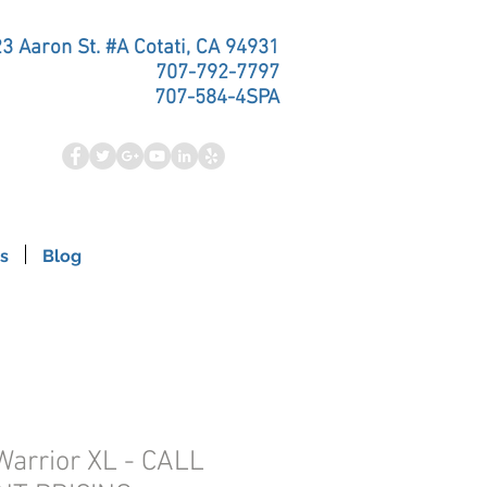
3 Aaron St. #A Cotati, CA 94931
707-792-7797
707-584-4SPA
s
Blog
Warrior XL - CALL