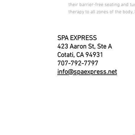
their barrier-free seating and tur
therapy to all zones of the body,
SPA EXPRESS
423 Aaron St, Ste A
Cotati, CA 94931
707-792-7797
info@spaexpress.net