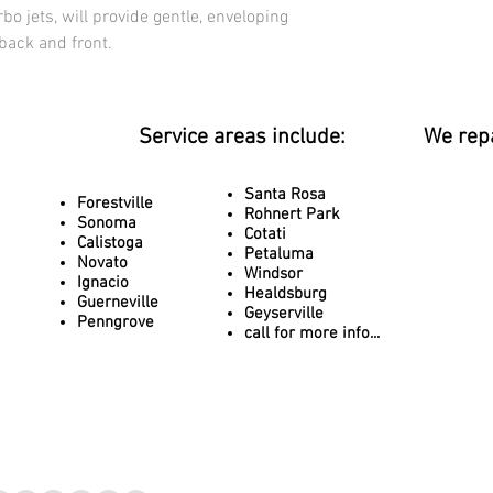
bo jets, will provide gentle, enveloping 
 back and front.
Service areas include:
We rep
Santa Rosa
Forestville
Rohnert Park
Sonoma
Cotati
Calistoga
Petaluma
Novato
Windsor
Ignacio
Healdsburg
Guerneville
Geyserville
Penngrove
call for more info...