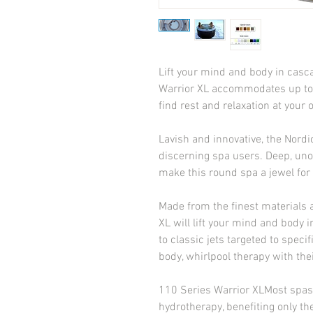
Lift your mind and body in casc
Warrior XL accommodates up to si
find rest and relaxation at you
Lavish and innovative, the Nordic
discerning spa users. Deep, unob
make this round spa a jewel for
Made from the finest materials a
XL will lift your mind and body i
to classic jets targeted to speci
body, whirlpool therapy with th
110 Series Warrior XLMost spas of
hydrotherapy, benefiting only the