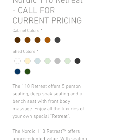
Nordic 110 Retreat
- CALL FOR
CURRENT PRICING
Cabinet Colors
*
Shell Colors
*
The 110 Retreat offers 5 person 
seating, deep soak seating and a 
bench seat with front body 
massage. Enjoy all the luxuries of 
your own special “Retreat”.
The Nordic 110 Retreat™ offers 
unprecedented value. With seating 