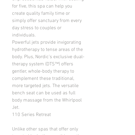
for five, this spa can help you 
create quality family time or 
simply offer sanctuary from every 
day stress to couples or 
individuals.
Powerful jets provide invigorating 
hydrotherapy to tense areas of the 
body. Plus, Nordic's exclusive dual-
therapy system (DTS™) offers 
gentler, whole-body therapy to 
complement these traditional, 
more targeted jets. The versatile 
bench seat can be used as full 
body massage from the Whirlpool 
Jet.
110 Series Retreat
Unlike other spas that offer only 